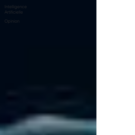
Intelligence
Artificielle
Opinion